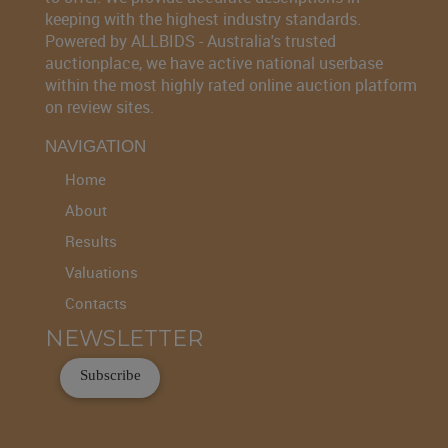
keeping with the highest industry standards.
Powered by ALLBIDS - Australia's trusted
auctionplace, we have active national userbase
within the most highly rated online auction platform
on review sites.
NAVIGATION
Home
About
Results
Valuations
Contacts
NEWSLETTER
Subscribe