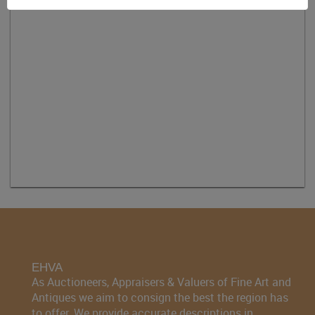
EHVA
As Auctioneers, Appraisers & Valuers of Fine Art and
Antiques we aim to consign the best the region has
to offer. We provide accurate descriptions in