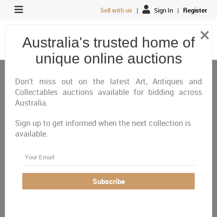
Sell with us
|
Sign In
|
Register
×
Australia's trusted home of
unique online auctions
Antiques, Art & Memorabilia
Art
European School
Don't miss out on the latest Art, Antiques and
Collectables auctions available for bidding across
Australia.
All
Closing Today
Just Listed
Closing Next
Closed
Featured
Sign up to get informed when the next collection is
available.
Australia Wide
Email
There are currently no auctions online matching your
criteria
Subscribe