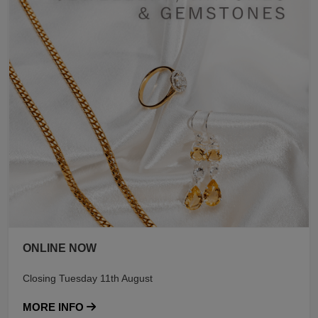
ONLINE NOW
Closing Tuesday 11th August
MORE INFO