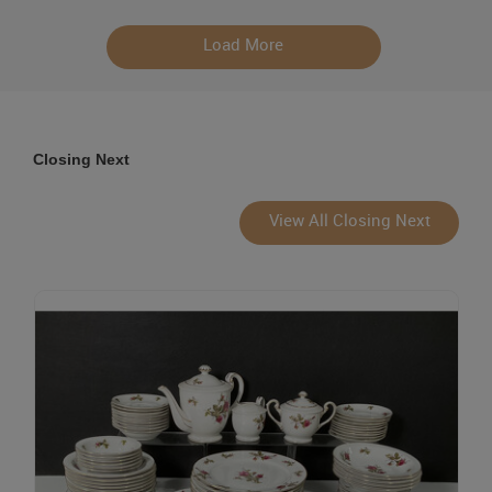
Load More
Closing Next
View All Closing Next