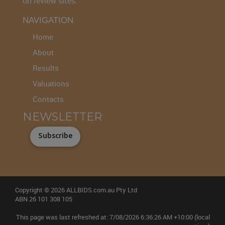
on review sites.
NAVIGATION
Home
About
Results
Valuations
Contacts
NEWSLETTER
Subscribe
Copyright © 2026 ALLBIDS.com.au Pty Ltd
ABN 26 101 308 105
This page was last refreshed at: 7/08/2026 6:36:26 AM +10:00 (local