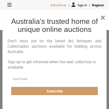
Sell with us
|
Sign In
|
Register
×
Australia's trusted home of
unique online auctions
Don't miss out on the latest Art, Antiques and
Collectables auctions available for bidding across
ONLINE NOW - Closing Tuesday 11th August
Australia.
Discover an exceptional selection of Australian
Sign up to get informed when the next collection is
available.
and international fine art, featuring works by Arthur
Email
Boyd, Charles Blackman, Robert Dickerson, Pablo
Picasso, Salvador Dalí, Marc Chagall and many
Subscribe
more. The catalogue also includes important
Indigenous works, sculpture, antique watercolours