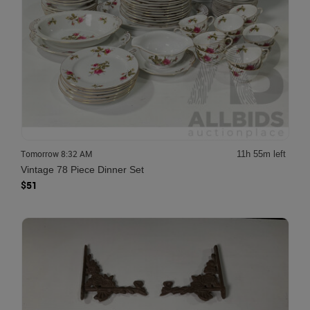
Tomorrow 8:32 AM
11h 55m left
Vintage 78 Piece Dinner Set
$51