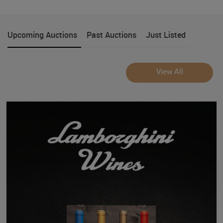
Upcoming Auctions
Past Auctions
Just Listed
View All