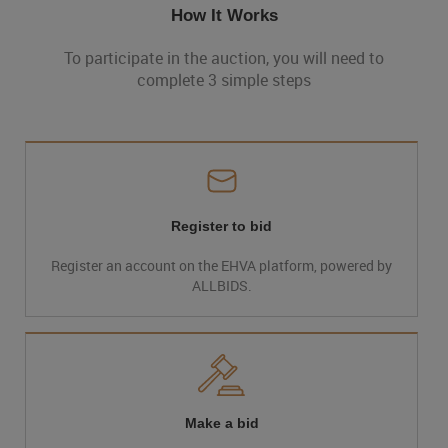
How It Works
To participate in the auction, you will need to
complete 3 simple steps
Register to bid
Register an account on the EHVA platform, powered by
ALLBIDS.
Make a bid