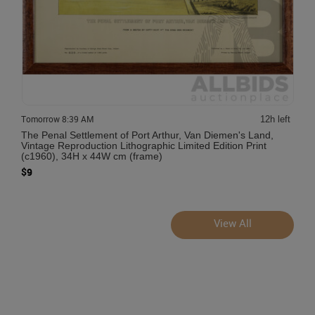
Tomorrow 8:39 AM
12h left
The Penal Settlement of Port Arthur, Van Diemen's Land,
Vintage Reproduction Lithographic Limited Edition Print
(c1960), 34H x 44W cm (frame)
$9
View All