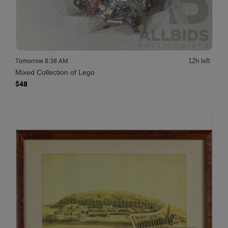
Tomorrow 8:38 AM
12h left
Mixed Collection of Lego
$48