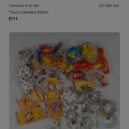
Tomorrow 8:36 AM
11h 59m left
Tissot Labelled Watch
$111