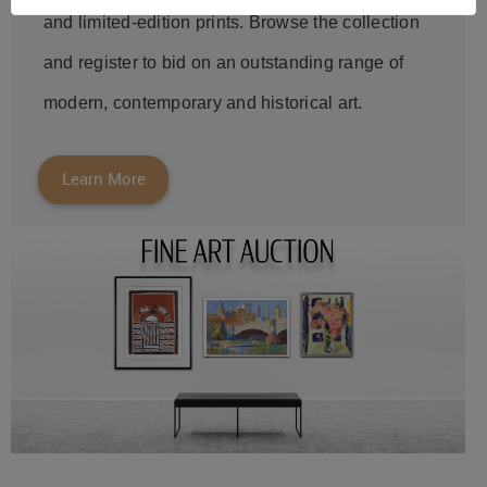
and limited-edition prints. Browse the collection
and register to bid on an outstanding range of
modern, contemporary and historical art.
Learn More