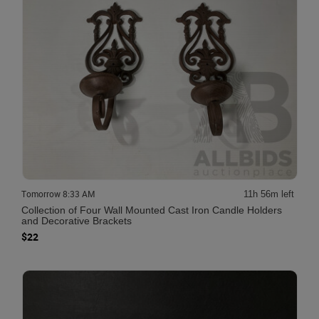
Tomorrow 8:33 AM
11h 56m left
Collection of Four Wall Mounted Cast Iron Candle Holders
and Decorative Brackets
$22