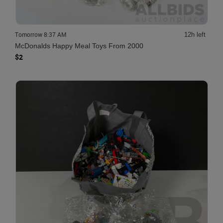
Tomorrow 8:37 AM
12h left
McDonalds Happy Meal Toys From 2000
$2