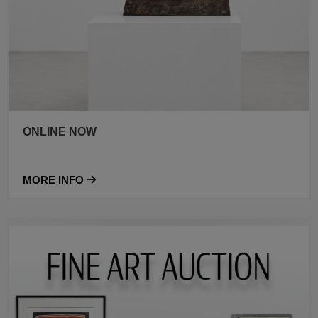
ONLINE NOW
MORE INFO