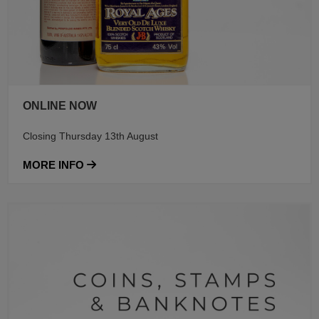
ONLINE NOW
Closing Thursday 13th August
MORE INFO