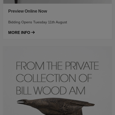
Preview Online Now
Bidding Opens Tuesday 11th August
MORE INFO