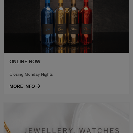
ONLINE NOW
Closing Monday Nights
MORE INFO