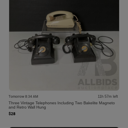
Tomorrow 8:34 AM
11h 57m left
Three Vintage Telephones Including Two Bakelite Magneto
and Retro Wall Hung
$28