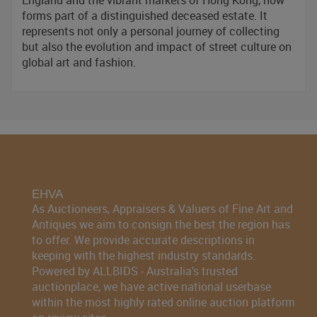
England and the vibrant markets of Hong Kong, now
forms part of a distinguished deceased estate. It
represents not only a personal journey of collecting
but also the evolution and impact of street culture on
global art and fashion.
EHVA
As Auctioneers, Appraisers & Valuers of Fine Art and
Antiques we aim to consign the best the region has
to offer. We provide accurate descriptions in
keeping with the highest industry standards.
Powered by ALLBIDS - Australia's trusted
auctionplace, we have active national userbase
within the most highly rated online auction platform