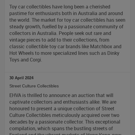
Toy car collectibles have long been a cherished
pastime for enthusiasts both in Australia and around
the world. The market for toy car collectibles has seen
steady growth, fuelled by a passionate community of
collectors in Australia. People seek out rare and
vintage pieces to add to their collections, from
classic collectible toy car brands like Matchbox and
Hot Wheels to more specialized lines such as Dinky
Toys and Corgi.
30 April 2024
Street Culture Collectibles
EHVA is thrilled to announce an auction that will
captivate collectors and enthusiasts alike. We are
honoured to present a unique collection of Street
Culture Collectibles meticulously acquired over two
decades by a passionate collector. This exceptional
compilation, which spans the bustling streets of