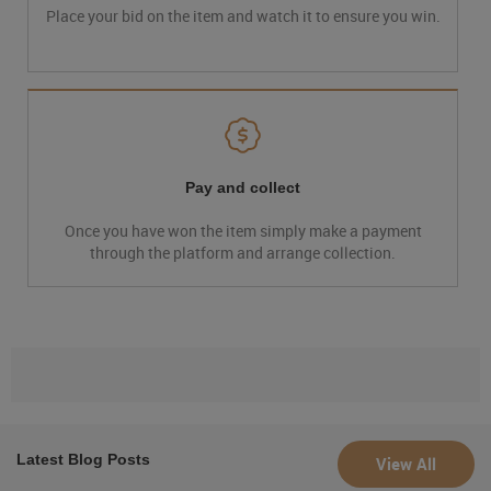
Place your bid on the item and watch it to ensure you win.
Pay and collect
Once you have won the item simply make a payment
through the platform and arrange collection.
Latest Blog Posts
View All