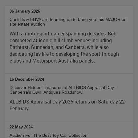
06 January 2026
CarBids & EHVA are teaming up to bring you this MAJOR on-
site estate auction
With a motorsport career spanning decades, Bob
competed at iconic hill climb venues including
Bathurst, Gunnedah, and Canberra, while also
dedicating his life to developing the sport through
clubs and Motorsport Australia panels.
16 December 2024
Discover Hidden Treasures at ALLBIDS Appraisal Day -
Canberra's Own 'Antiques Roadshow'
ALLBIDS Appraisal Day 2025 returns on Saturday 22
February
22 May 2024
Auction For The Best Toy Car Collection