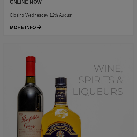
ONLINE NOW
Closing Wednesday 12th August
MORE INFO