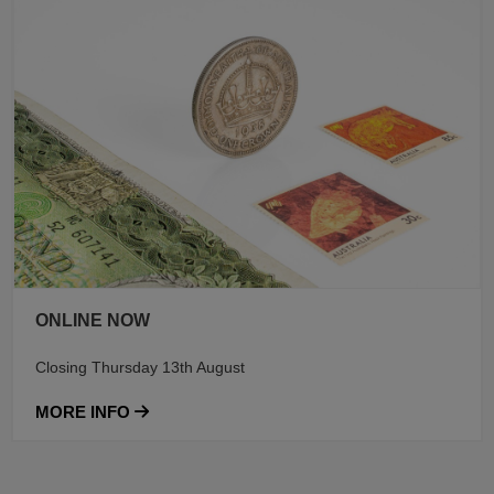
ONLINE NOW
Closing Thursday 13th August
MORE INFO