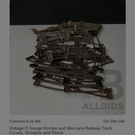
Tomorrow 8:35 AM
11h 58m left
Vintage O Gauge Hornby and Meccano Railway Track,
Curves, Straights and Points