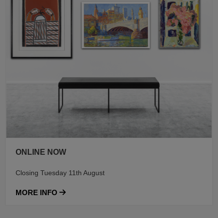
ONLINE NOW
Closing Tuesday 11th August
MORE INFO