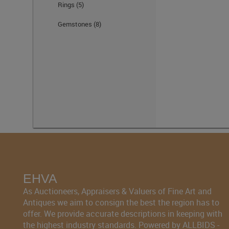
Rings
(5)
Gemstones
(8)
EHVA
As Auctioneers, Appraisers & Valuers of Fine Art and
Antiques we aim to consign the best the region has to
offer. We provide accurate descriptions in keeping with
the highest industry standards. Powered by ALLBIDS -