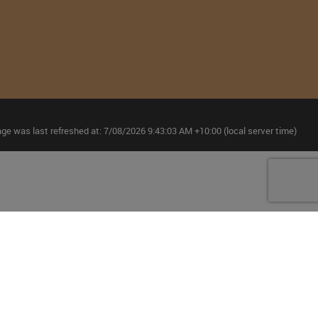
age was last refreshed at: 7/08/2026 9:43:03 AM +10:00 (local server time)