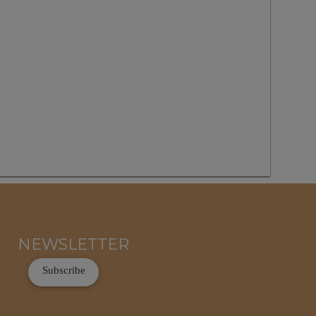
NEWSLETTER
Subscribe