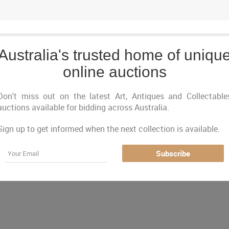
Australia's trusted home of uniqu
online auctions
Don't miss out on the latest Art, Antiques and Collectable
auctions available for bidding across Australia.
Sign up to get informed when the next collection is available.
Just Listed
Closing Next
Closed
Featured
Email
Subscribe
urrently no auctions online matching your criter