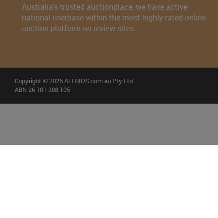
Australia's trusted auctionplace, we have active
national userbase within the most highly rated online
auction platform on review sites.
Copyright © 2026 ALLBIDS.com.au Pty Ltd
ABN 26 101 308 105