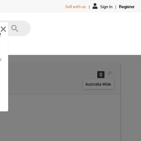
Sell with us
|
Sign In
|
Register
×
e
s
0
Australia Wide
ia