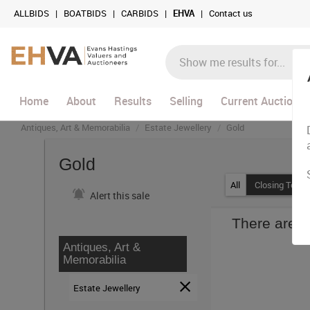
ALLBIDS
|
BOATBIDS
|
CARBIDS
|
EHVA
|
Contact us
Home
About
Results
Selling
Current Auctions
Antiques, Art & Memorabilia
Estate Jewellery
Gold
Gold
All
Closing Today
Alert this sale
There are c
Antiques, Art &
Memorabilia
Estate Jewellery