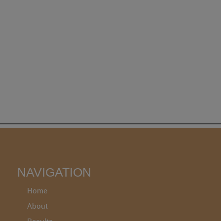
NAVIGATION
Home
About