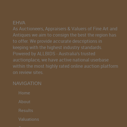
EHVA
As Auctioneers, Appraisers & Valuers of Fine Art and
Antiques we aim to consign the best the region has
to offer. We provide accurate descriptions in
keeping with the highest industry standards.
Powered by ALLBIDS - Australia's trusted
auctionplace, we have active national userbase
within the most highly rated online auction platform
on review sites.
NAVIGATION
Home
About
Results
Valuations