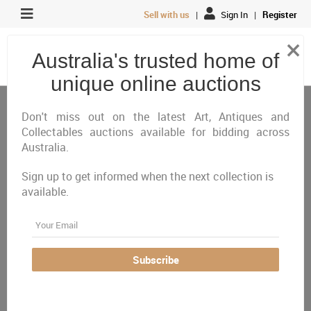
Sell with us
|
Sign In
|
Register
×
Australia's trusted home of
unique online auctions
Antiques, Art & Memorabilia
Antiques & Vintage
Vintage Cameras, Photography & AV
Don't miss out on the latest Art, Antiques and
Collectables auctions available for bidding across
Australia.
All
Closing Today
Just Listed
Closing Next
Sign up to get informed when the next collection is
Closed
Featured
available.
Australia Wide
Email
There are currently no auctions online matching your
Subscribe
criteria