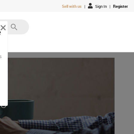
Sell with us
|
Sign In
|
Register
×
e
s
AU