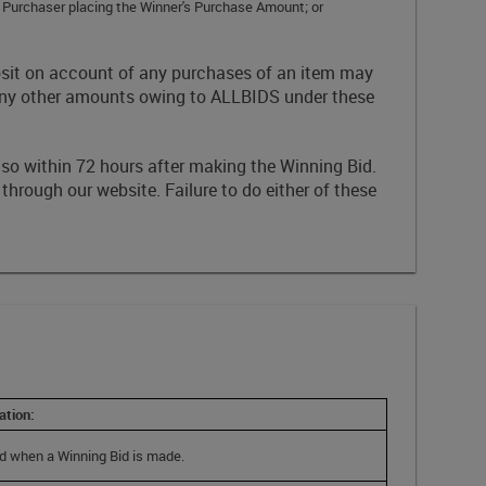
g Purchaser placing the Winner's Purchase Amount; or
posit on account of any purchases of an item may
 any other amounts owing to ALLBIDS under these
 so within 72 hours after making the Winning Bid.
 through our website. Failure to do either of these
ation:
d when a Winning Bid is made.