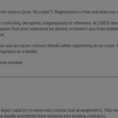
 this service (your “Account”). Registration is free and does not
s confusing, deceptive, inappropriate or offensive. ALLBIDS rem
request that your username be altered, to restrict you from bidd
me.
me and accurate contact details when registering an account. 
igations as a bidder.
phone number.
he legal capacity to enter into contractual arrangements. This
se legally prohibited from entering into binding contracts.