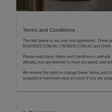
Terms and Conditions
The text below is our user site agreement. These 
BOATBIDS.COM.AU, CARBIDS.COM.AU and EHVA.COM.
Please read these Terms and Conditions carefully.
details), you are deemed to have accepted, and wi
We reserve the right to change these Terms and C
suspend or terminate your account if you are suspe