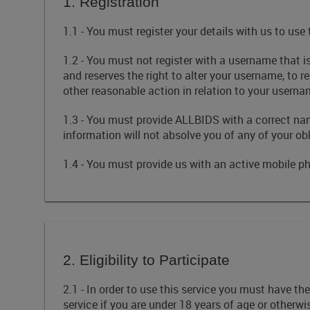
1. Registration
1.1 - You must register your details with us to use
1.2 - You must not register with a username that i
and reserves the right to alter your username, to 
other reasonable action in relation to your userna
1.3 - You must provide ALLBIDS with a correct na
information will not absolve you of any of your obl
1.4 - You must provide us with an active mobile 
2. Eligibility to Participate
2.1 - In order to use this service you must have t
service if you are under 18 years of age or otherwi