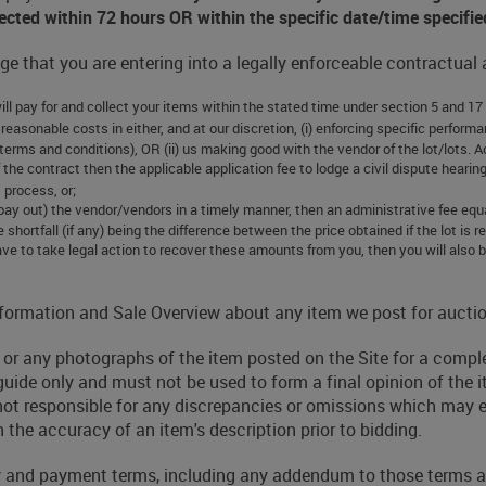
llected within 72 hours OR within the specific date/time specifie
e that you are entering into a legally enforceable contractual
will pay for and collect your items within the stated time under section 5 and 17
 our reasonable costs in either, and at our discretion, (i) enforcing specific perf
terms and conditions), OR (ii) us making good with the vendor of the lot/lots. A
of the contract then the applicable application fee to lodge a civil dispute hea
t process, or;
(pay out) the vendor/vendors in a timely manner, then an administrative fee equ
e shortfall (if any) being the difference between the price obtained if the lot is
ve to take legal action to recover these amounts from you, then you will also be
 Information and Sale Overview about any item we post for auctio
ry or any photographs of the item posted on the Site for a comp
guide only and must not be used to form a final opinion of the i
 not responsible for any discrepancies or omissions which may exi
 the accuracy of an item's description prior to bidding.
y and payment terms, including any addendum to those terms and