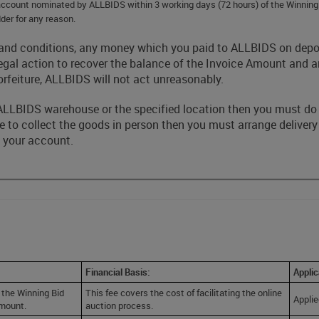
k account nominated by ALLBIDS within 3 working days (72 hours) of the Winnin
der for any reason.
rms and conditions, any money which you paid to ALLBIDS on de
egal action to recover the balance of the Invoice Amount and
orfeiture, ALLBIDS will not act unreasonably.
he ALLBIDS warehouse or the specified location then you must do
ble to collect the goods in person then you must arrange delivery
o your account.
Financial Basis:
Applic
 the Winning Bid
This fee covers the cost of facilitating the online
Applie
amount.
auction process.