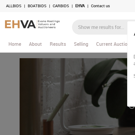
ALLBIDS
|
BOATBIDS
|
CARBIDS
|
EHVA
|
Contact us
Home
About
Results
Selling
Current Auctions
C