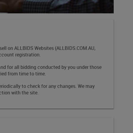
and sell on ALLBIDS Websites (ALLBIDS.COM.AU,
ount registration.
and for all bidding conducted by you under those
ied from time to time.
eriodically to check for any changes. We may
tion with the site.