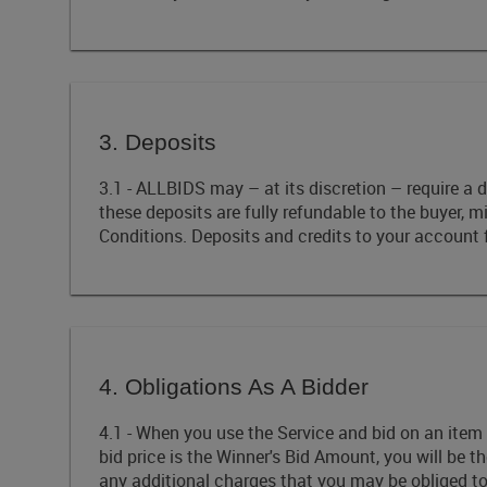
3. Deposits
3.1 - ALLBIDS may – at its discretion – require a d
these deposits are fully refundable to the buyer, 
Conditions. Deposits and credits to your account 
4. Obligations As A Bidder
4.1 - When you use the Service and bid on an item 
bid price is the Winner's Bid Amount, you will be 
any additional charges that you may be obliged t