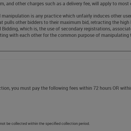
m, and other charges such as a delivery fee, will apply to most 
 manipulation is any practice which unfairly induces other users
hat pulls other bidders to their maximum bid, retracting the high
Bidding, which is, the use of secondary registrations, associates
ting with each other for the common purpose of manipulating th
uction, you must pay the following fees within 72 hours OR withi
not be collected within the specified collection period.