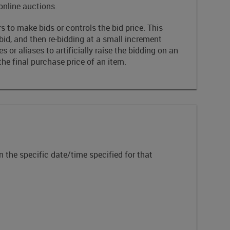
online auctions.
 to make bids or controls the bid price. This
 bid, and then re-bidding at a small increment
 or aliases to artificially raise the bidding on an
e final purchase price of an item.
n the specific date/time specified for that