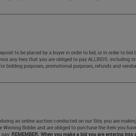
eposit to be placed by a buyer in order to bid, or in order to b
minus any fees that you are obliged to pay ALLBIDS: including s
for bidding purposes, promotional purposes, refunds and vendor
during an online auction conducted on our Site, you are making a
the Winning Bidder and are obliged to purchase the item you hav
o pay.
REMEMBER: When you make a bid you are entering into a l