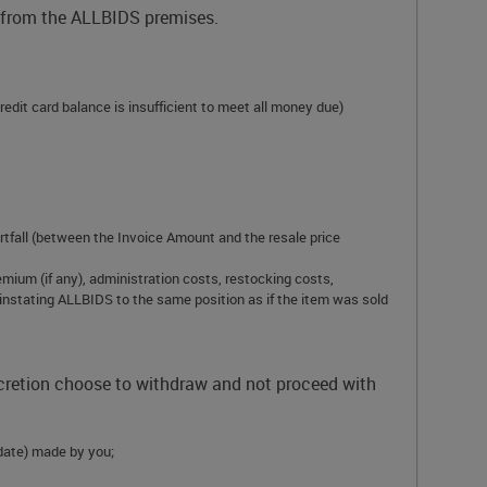
d from the ALLBIDS premises.
redit card balance is insufficient to meet all money due)
ortfall (between the Invoice Amount and the resale price
mium (if any), administration costs, restocking costs,
einstating ALLBIDS to the same position as if the item was sold
scretion choose to withdraw and not proceed with
y date) made by you;