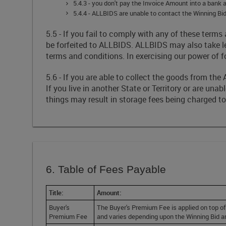
5.4.3 - you don't pay the Invoice Amount into a ban
5.4.4 - ALLBIDS are unable to contact the Winning Bid
5.5 - If you fail to comply with any of these te
be forfeited to ALLBIDS. ALLBIDS may also take l
terms and conditions. In exercising our power of f
5.6 - If you are able to collect the goods from t
If you live in another State or Territory or are una
things may result in storage fees being charged t
6. Table of Fees Payable
Title:
Amount:
Buyer's
The Buyer's Premium Fee is applied on top of
Premium Fee
and varies depending upon the Winning Bid 