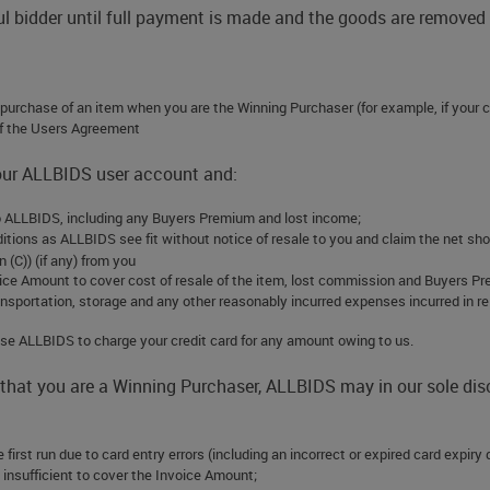
ful bidder until full payment is made and the goods are remove
e purchase of an item when you are the Winning Purchaser (for example, if your c
of the Users Agreement
your ALLBIDS user account and:
 to ALLBIDS, including any Buyers Premium and lost income;
ditions as ALLBIDS see fit without notice of resale to you and claim the net sh
 (C)) (if any) from you
oice Amount to cover cost of resale of the item, lost commission and Buyers Pre
ransportation, storage and any other reasonably incurred expenses incurred in r
horise ALLBIDS to charge your credit card for any amount owing to us.
 that you are a Winning Purchaser, ALLBIDS may in our sole di
 first run due to card entry errors (including an incorrect or expired card expir
 is insufficient to cover the Invoice Amount;