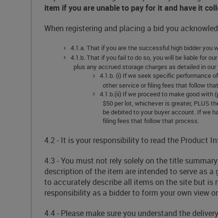
item if you are unable to pay for it and have it co
When registering and placing a bid you acknowledg
4.1.a. That if you are the successful high bidder you 
4.1.b. That if you fail to do so, you will be liable for
plus any accrued storage charges as detailed in our 
4.1.b. (i) If we seek specific performance 
other service or filing fees that follow tha
4.1.b.(ii) If we proceed to make good with 
$50 per lot, whichever is greater, PLUS th
be debited to your buyer account. If we ha
filing fees that follow that process.
4.2 - It is your responsibility to read the Product
4.3 - You must not rely solely on the title summa
description of the item are intended to serve as a 
to accurately describe all items on the site but is
responsibility as a bidder to form your own view on
4.4 - Please make sure you understand the deliver