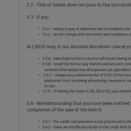
5.2 - Title of Goods does not pass to the success
5.3 - If you:
5.3.1 - refuse to pay or otherwise fail to complete th
5.3.2 - do not comply with the terms and conditions 
ALLBIDS may, in our absolute discretion cancel 
5.3.A - take legal action to recover all money owing
5.3.B - resell the item in any manner and on such con
received after deducting all expenses (as specified in
5.3.C - charge you a dishonour fee of 2.5% of the Inv
additional costs including advertising, insurance, t
to you
5.3.D - in taking the steps in (A), (B) or (C), you aut
5.4 - Notwithstanding that you have been notified
completion of the sale of the item if:
5.4.1 - the credit card payment is not processed in the
5.4.2 - there are insufficient funds or the credit limit