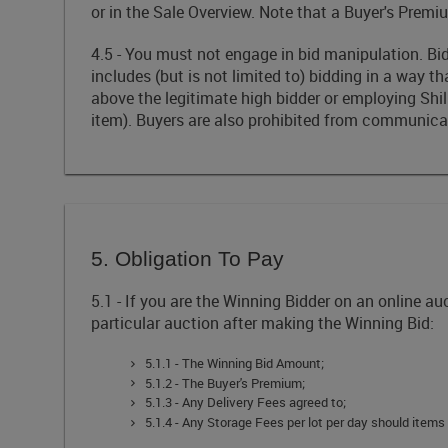
or in the Sale Overview. Note that a Buyer's Premiu
4.5 - You must not engage in bid manipulation. Bid
includes (but is not limited to) bidding in a way t
above the legitimate high bidder or employing Shill 
item). Buyers are also prohibited from communica
5. Obligation To Pay
5.1 - If you are the Winning Bidder on an online a
particular auction after making the Winning Bid:
5.1.1 - The Winning Bid Amount;
5.1.2 - The Buyer's Premium;
5.1.3 - Any Delivery Fees agreed to;
5.1.4 - Any Storage Fees per lot per day should items 