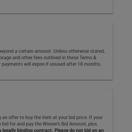
id beyond a certain amount. Unless otherwise stated,
torage and other fees outlined in these Terms &
 payments will expire if unused after 18 months.
n offer to buy the item at your bid price. If your
e bid for and pay the Winner's Bid Amount, plus
egally binding contract. Please do not bid on an