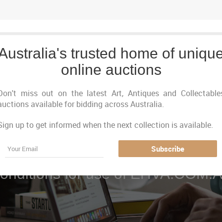
Australia's trusted home of uniqu
online auctions
Don't miss out on the latest Art, Antiques and Collectable
auctions available for bidding across Australia.
Sign up to get informed when the next collection is available.
Email
Terms & Conditions
Subscribe
onditions for use of EHVA.COM.