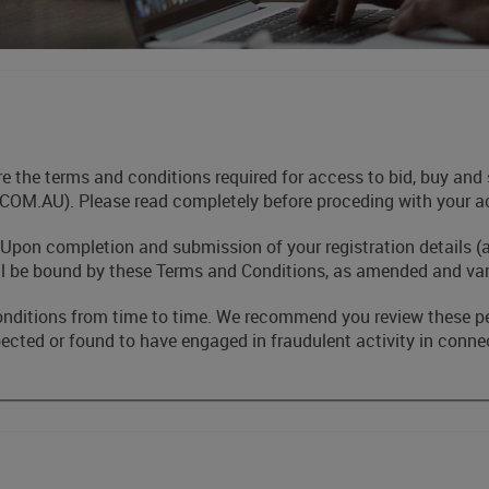
are the terms and conditions required for access to bid, buy 
AU). Please read completely before proceding with your acc
 Upon completion and submission of your registration details (
ll be bound by these Terms and Conditions, as amended and var
onditions from time to time. We recommend you review these p
cted or found to have engaged in fraudulent activity in connec