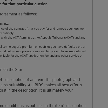
d for that particular auction.
 agreement as follows:
 below;
ormance of the contract (that you pay for and remove your lots won
ccordingly:
ring with the ACT Administrative Appeals Tribunal (ACAT) and any
al to the buyer’s premium on each lot you have defaulted on, or
 resold below your previous winning bid price. These amounts will
 liable for the ACAT application fee and any other service or
n on the Site.
lete description of an item. The photograph and
tem's suitability. ALLBIDS makes all best efforts
st in the description. It is ultimately your
 conditions as outlined in the item's description