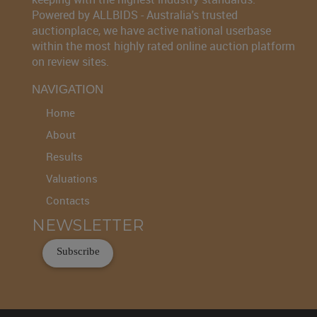
Powered by ALLBIDS - Australia's trusted
auctionplace, we have active national userbase
within the most highly rated online auction platform
on review sites.
NAVIGATION
Home
About
Results
Valuations
Contacts
NEWSLETTER
Subscribe