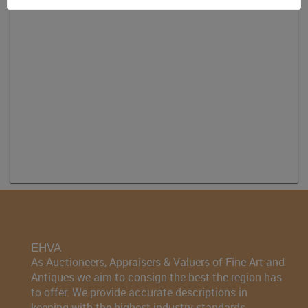
EHVA
As Auctioneers, Appraisers & Valuers of Fine Art and
Antiques we aim to consign the best the region has
to offer. We provide accurate descriptions in
keeping with the highest industry standards.