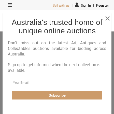
Sell with us
|
Sign In
|
Register
×
Australia's trusted home of
unique online auctions
Jewellery & Watches
Bangles
Don't miss out on the latest Art, Antiques and
Collectables auctions available for bidding across
Australia.
All
Closing Today
Just Listed
Closing Next
Closed
Featured
Sign up to get informed when the next collection is
available.
Australia Wide
Email
There are currently no auctions online matching your
criteria
Subscribe