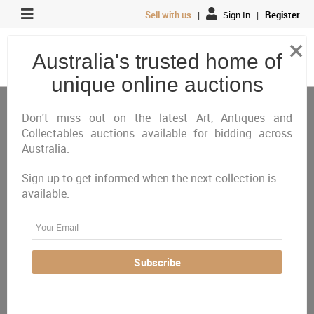
Sell with us
|
Sign In
|
Register
×
Australia's trusted home of
unique online auctions
Antiques, Art & Memorabilia
Vinyl, Hi-Fi & Instruments
Instruments
Don't miss out on the latest Art, Antiques and
Collectables auctions available for bidding across
Australia.
All
Closing Today
Just Listed
Closing Next
Sign up to get informed when the next collection is
Closed
Featured
available.
Australia Wide
Email
There are currently no auctions online matching your
Subscribe
criteria