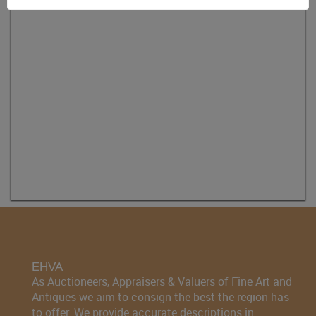
EHVA
As Auctioneers, Appraisers & Valuers of Fine Art and
Antiques we aim to consign the best the region has
to offer. We provide accurate descriptions in