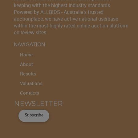
keeping with the highest industry standards.
Powered by ALLBIDS - Australia's trusted
auctionplace, we have active national userbase
within the most highly rated online auction platform
on review sites.
NAVIGATION
Home
About
Results
Valuations
Contacts
NEWSLETTER
Subscribe