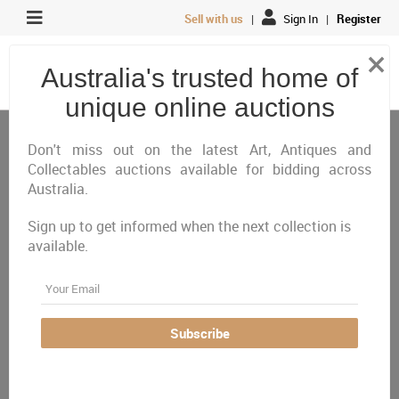
Sell with us
|
Sign In
|
Register
×
Australia's trusted home of
unique online auctions
Antiques, Art & Memorabilia
Decor & Interior Design
Lighting
Don't miss out on the latest Art, Antiques and
Collectables auctions available for bidding across
Australia.
All
Closing Today
Just Listed
Closing Next
Closed
Featured
Sign up to get informed when the next collection is
available.
Australia Wide
Email
There are currently no auctions online matching your
criteria
Subscribe