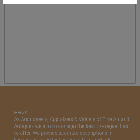
EHVA
As Auctioneers, Appraisers & Valuers of Fine Art and
Antiques we aim to consign the best the region has
to offer. We provide accurate descriptions in
keeping with the highest industry standards.