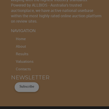
Powered by ALLBIDS - Australia's trusted
auctionplace, we have active national userbase
within the most highly rated online auction platform
on review sites.
NAVIGATION
Home
About
Results
Valuations
Contacts
NEWSLETTER
Subscribe