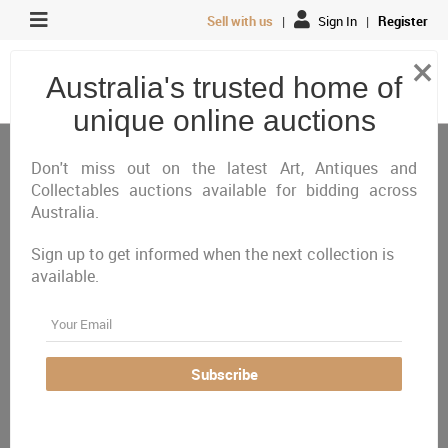
Sell with us
|
Sign In
|
Register
×
Australia's trusted home of
unique online auctions
Antiques, Art & Memorabilia
Private Wine Collection
Premium Spirits
Don't miss out on the latest Art, Antiques and
Collectables auctions available for bidding across
Australia.
All
Closing Today
Just Listed
Closing Next
Sign up to get informed when the next collection is
Closed
Featured
available.
Australia Wide
ACT (1)
Email
Two Canberra Raiders
Subscribe
Underground Spirits 40th
Anniversary Gin and Box
- Personally Signed by
John Ferguson #75 and