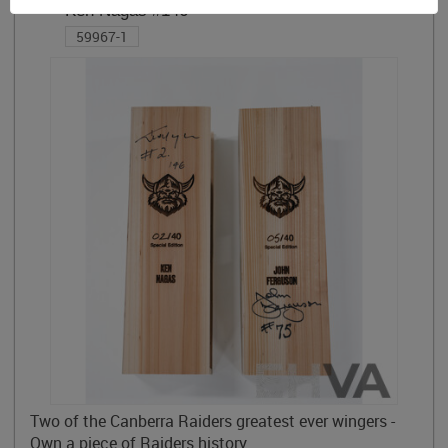
Ken Nagas #146
59967-1
Two of the Canberra Raiders greatest ever wingers -
Own a piece of Raiders history