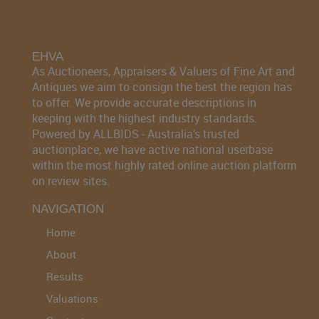
EHVA
As Auctioneers, Appraisers & Valuers of Fine Art and
Antiques we aim to consign the best the region has
to offer. We provide accurate descriptions in
keeping with the highest industry standards.
Powered by ALLBIDS - Australia's trusted
auctionplace, we have active national userbase
within the most highly rated online auction platform
on review sites.
NAVIGATION
Home
About
Results
Valuations