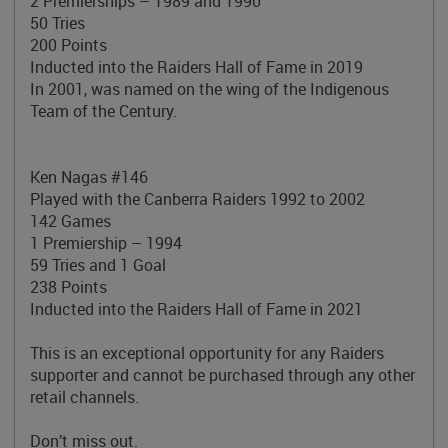
2 Premierships – 1989 and 1990
50 Tries
200 Points
Inducted into the Raiders Hall of Fame in 2019
In 2001, was named on the wing of the
Indigenous
Team of the Century.
Ken Nagas #146
Played with the Canberra Raiders 1992 to 2002
142 Games
1 Premiership – 1994
59 Tries and 1 Goal
238 Points
Inducted into the Raiders Hall of Fame in 2021
This is an exceptional opportunity for any Raiders
supporter and cannot be purchased through any other
retail channels.
Don’t miss out.