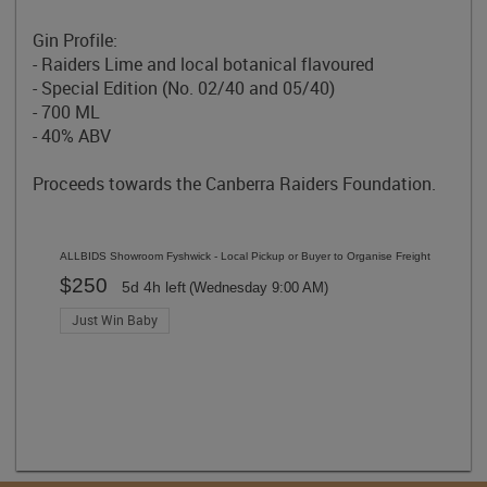
Gin Profile:
-
Raiders Lime
and local botanical flavoured
- Special Edition (No. 02/40 and 05/40)
- 700 ML
- 40% ABV
Proceeds towards the Canberra Raiders Foundation.
ALLBIDS Showroom Fyshwick - Local Pickup or Buyer to Organise Freight
$250
5d 4h left
(Wednesday 9:00 AM)
Just Win Baby