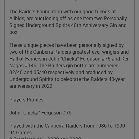
The Raiders Foundation with our good friends at
Allbids, are auctioning off as one item two Personally
Signed Underground Spirits 40th Anniversary Gin and
box.
These unique pieces have been personally signed by
two of the Canberra Raiders greatest ever wingers and
Hall of Famers in John "Chicka" Ferguson #75 and Ken
Nagas #146. The Raiders gin bottle are numbered
02/40 and 05/40 respectively and produced by
Underground Spirits to celebrate the Raiders 40-year
anniversary in 2022.
Players Profiles:
John "Chicka" Ferguson #75
Played with the Canberra Raiders from 1986 to 1990
94 Games