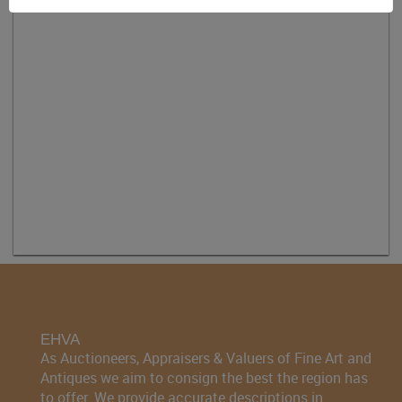
EHVA
As Auctioneers, Appraisers & Valuers of Fine Art and
Antiques we aim to consign the best the region has
to offer. We provide accurate descriptions in