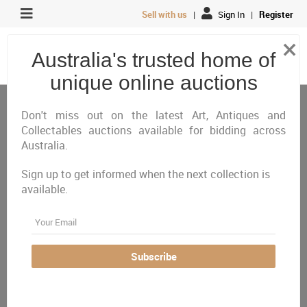
Sell with us
|
Sign In
|
Register
×
Australia's trusted home of
unique online auctions
Antiques, Art & Memorabilia
Collectable Coins, Notes & Stamps
Stamps
Don't miss out on the latest Art, Antiques and
Collectables auctions available for bidding across
Australia.
All
Closing Today
Just Listed
Closing Next
Sign up to get informed when the next collection is
Closed
Featured
available.
Australia Wide
Email
There are currently no auctions online matching your
Subscribe
criteria