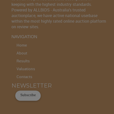
keeping with the highest industry standards.
Powered by ALLBIDS - Australia's trusted
auctionplace, we have active national userbase
within the most highly rated online auction platform
on review sites.
NAVIGATION
Home
About
Results
Valuations
Contacts
NEWSLETTER
Subscribe